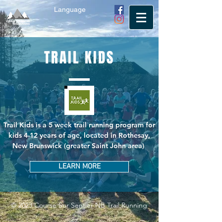
Language
TRAIL KIDS
Trail Kids is a 5 week trail running program for
kids 4-12 years of age, located in Rothesay,
New Brunswick (greater Saint John area)
LEARN MORE
© 2023 Course Sur Sentier NB Trail Running